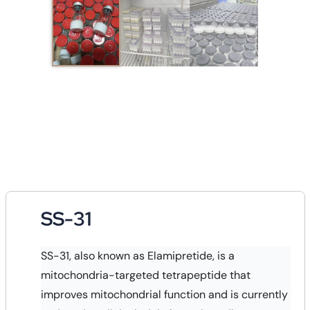
SS-31
SS-31, also known as Elamipretide, is a
mitochondria-targeted tetrapeptide that
improves mitochondrial function and is currently