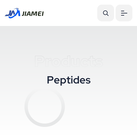
Products
P
e
p
t
i
d
e
s