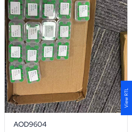
View RTL
AOD9604