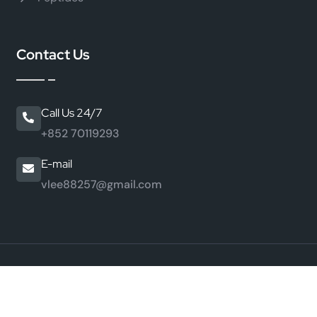
Contact Us
Call Us 24/7
+852 70119293
E-mail
vlee88257@gmail.com
©
2026 HongKong JiaMei Peptide Industry Co., Ltd. All
Rights Reserved.