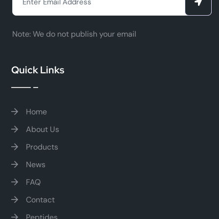
Note:
We do not publish your email
Quick Links
Home
About Us
Products
News
FAQ
Contact
Peptides