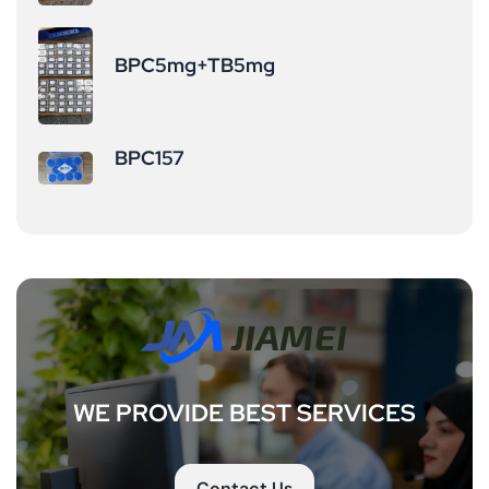
BPC5mg+TB5mg
BPC157
WE PROVIDE BEST SERVICES
Contact Us