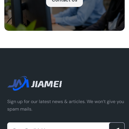
Sign up for our latest news & articles. We won’t give you
spam mails.