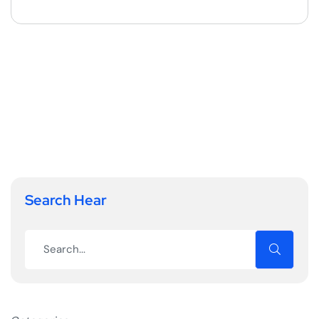
Search Hear