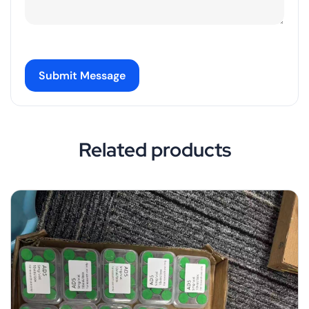
Submit Message
Related products