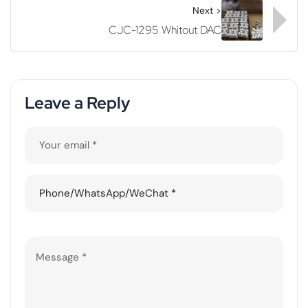
Next >
CJC-1295 Whitout DAC
Leave a Reply