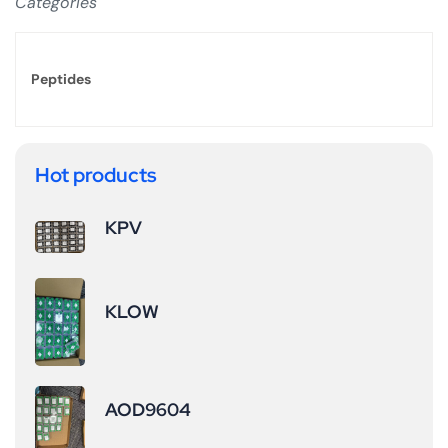
Categories
Peptides
Hot products
KPV
KLOW
AOD9604