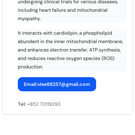
undergoing clinical trials for various diseases,
including heart failure and mitochondrial
myopathy.
It interacts with cardiolipin, a phospholipid
abundant in the inner mitochondrial membrane,
and enhances electron transfer, ATP synthesis,
and reduces reactive oxygen species (ROS)
production.
Email:vlee88257@gmail.com
Tel:
+852 70119293