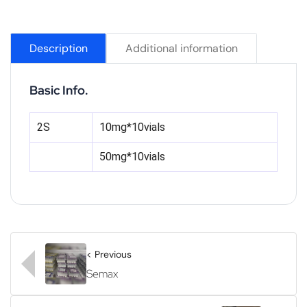
Description
Additional information
Basic Info.
2S
10mg*10vials
50mg*10vials
< Previous
Semax