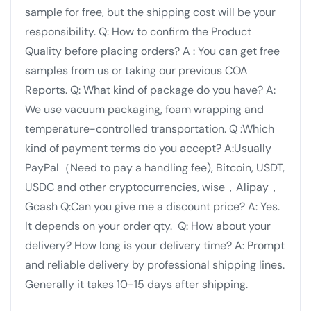
sample for free, but the shipping cost will be your
responsibility.
Q: How to confirm the Product
Quality before placing orders?
A : You can get free
samples from us or taking our previous COA
Reports.
Q: What kind of package do you have?
A:
We use vacuum packaging, foam wrapping and
temperature-controlled transportation.
Q :Which
kind of payment terms do you accept?
A:Usually
PayPal（Need to pay a handling fee), Bitcoin, USDT,
USDC and other cryptocurrencies, wise，Alipay，
Gcash
Q:Can you give me a discount price?
A: Yes.
It depends on your order qty.
Q: How about your
delivery? How long is your delivery time?
A: Prompt
and reliable delivery by professional shipping lines.
Generally it takes 10-15 days after shipping.