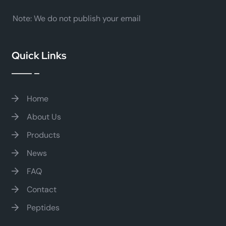
Note:
We do not publish your email
Quick Links
Home
About Us
Products
News
FAQ
Contact
Peptides