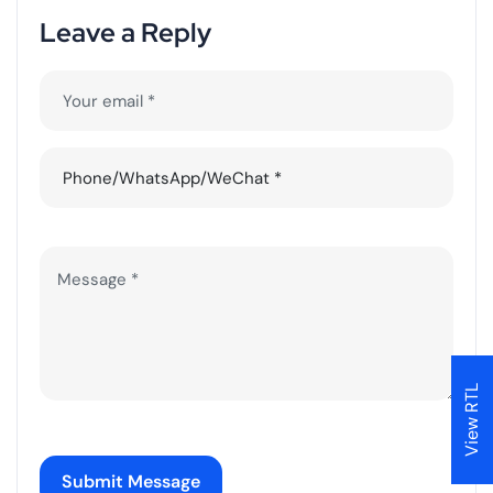
L
e
a
v
e
a
R
e
p
l
y
View RTL
Submit Message