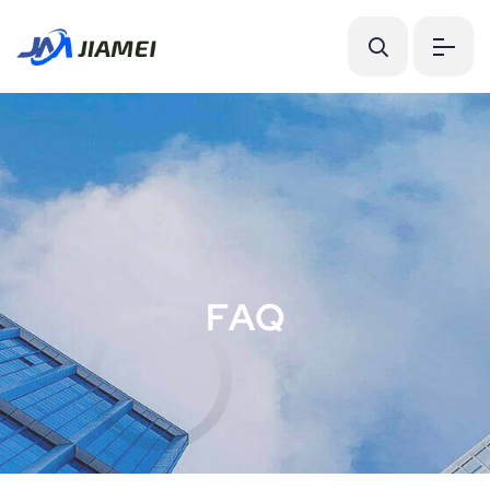
F
A
Q