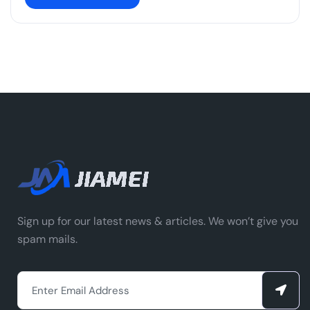
Sign up for our latest news & articles. We won’t give you
spam mails.