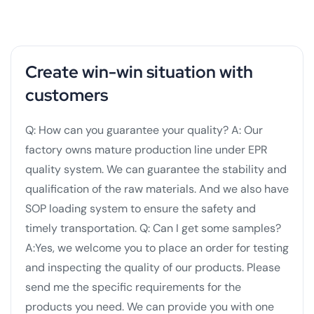
Create win-win situation with
customers
Q: How can you guarantee your quality?
A: Our
factory owns mature production line under EPR
quality system. We can guarantee the stability and
qualification of the raw materials. And we also have
SOP loading system to ensure the safety and
timely transportation.
Q: Can I get some samples?
A:Yes, we welcome you to place an order for testing
and inspecting the quality of our products. Please
send me the specific requirements for the
products you need. We can provide you with one