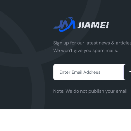
p
IG
&
a
ce
(
Sign up for our latest news & articles
a
We won’t give you spam mails.
ca
&
i
m
(p
Note:
We do not publish your email
m
or
...