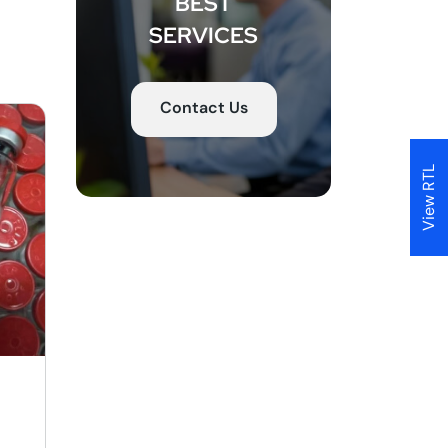
BEST
d
SERVICES
to
r,
Contact Us
ut
View RTL
ct
y