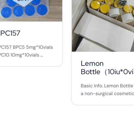
PC157
PC157 BPC5 5mg*10vials
C10 10mg*10vials ...
Lemon
Bottle（10iu*0vi
ls)
Basic Info. Lemon Bottle 
a non-surgical cosmeti
procedure that involves
injecting a solution into
targeted fat areas to
break down fat
cells.&nbsp; It is