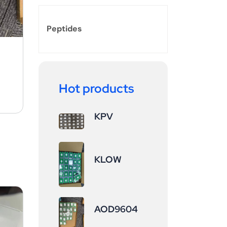
Peptides
Hot products
KPV
KLOW
AOD9604