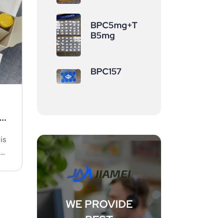
BPC5mg+T
B5mg
BPC157
a
is
c
WE PROVIDE