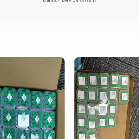
solution service system.