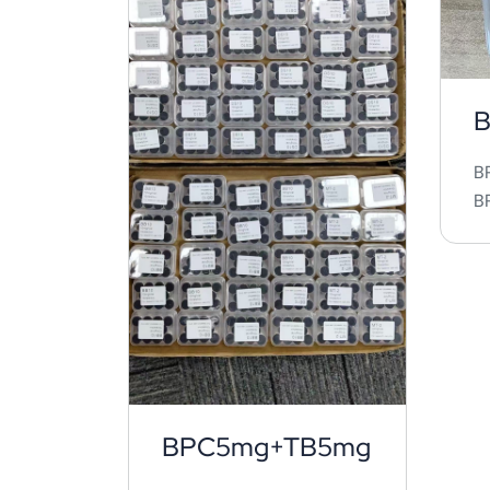
B
B
BP
BPC5mg+TB5mg