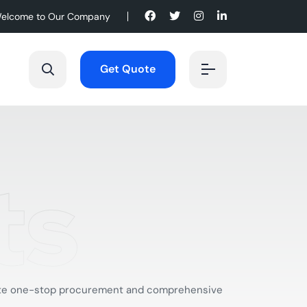
elcome to Our Company
Get Quote
ts
mplete one-stop procurement and comprehensive