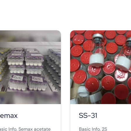
marketed as a quick an
relatively painless way 
reduce localized fat
deposits.&nbsp; Howeve
there are concerns abo
its safety and
effectiveness,as the exa
composition of the
solution and the long-
team effects are not full
understand. ...
emax
SS-31
asic Info. Semax acetate
Basic Info. 2S