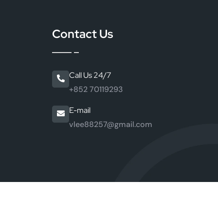
r
Contact Us
Call Us 24/7
+852 70119293
E-mail
vlee88257@gmail.com
ng