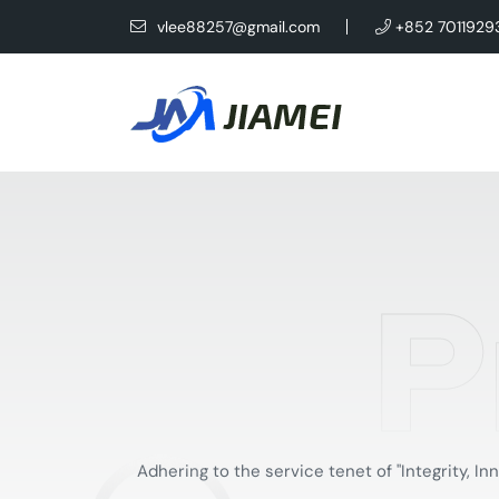
vlee88257@gmail.com
+852 7011929
P
Adhering to the service tenet of "Integrity,