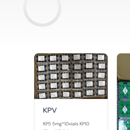
KPV
KP5 5mg*10vials KP10