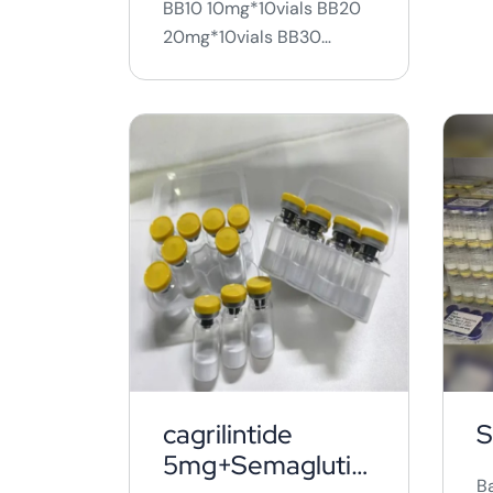
BB10 10mg*10vials BB20
20mg*10vials BB30
30mg*10vials ...
cagrilintide
S
5mg+Semaglutid
B