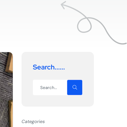
Search......
Categories