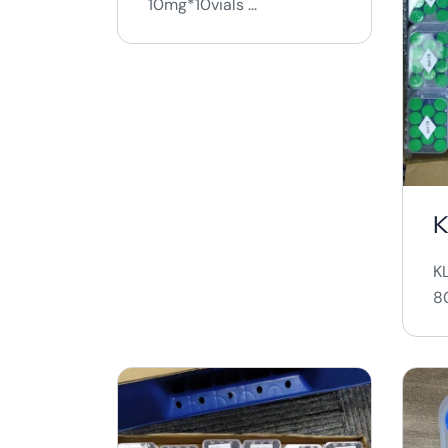
10mg*10vials ...
K
80