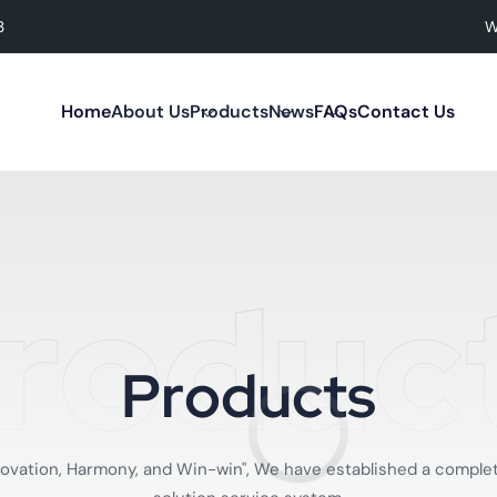
3
W
Home
About Us
Products
News
FAQs
Contact Us
roduc
P
r
o
d
u
c
t
s
 Innovation, Harmony, and Win-win", We have established a co