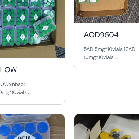
AOD9604
5AD 5mg*10vials 10AD
10mg*10vials ...
KLOW
LOW&nbsp;
mg*10vials ...