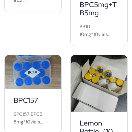
10AD
BPC5mg+T
10mg*10vials ...
B5mg
BB10
10mg*10vials
BB20
20mg*10vials
BB30
30mg*10vials ...
BPC157
BPC157 BPC5
Lemon
5mg*10vials
BPC10
Bottle（10iu