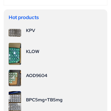
affecting cortisol
thereby elevating
or prolactin
IGF-1 levels.
levels, offering a
Accelerates
Hot products
higher safety
Injury Recovery:
profile Elevated
&nbsp;Shows
KPV
GH and IGF-1
potential benefits
levels
for tendon,
&nbsp;enhance
ligament, and
KLOW
amino acid
cartilage repair
uptake in muscle
(ideal for post-
cells, reducing
surgical or sports
catabolism
injury
AOD9604
(muscle
rehabilitation).
breakdown). It
Targets Stubborn
also
Fat Breakdown:
promotes&nbsp;
&nbsp;Particularl
BPC5mg+TB5mg
cartilage repair
y effective
&nbsp;and
against