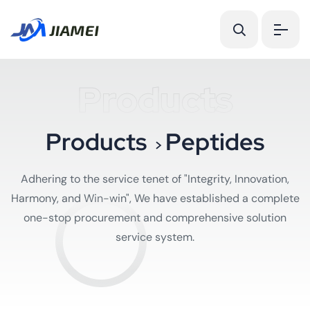
Products
P
r
o
d
u
c
t
s
P
e
p
t
i
d
e
s
>
Adhering to the service tenet of "Integrity, Innovation,
Harmony, and Win-win", We have established a complete
one-stop procurement and comprehensive solution
service system.