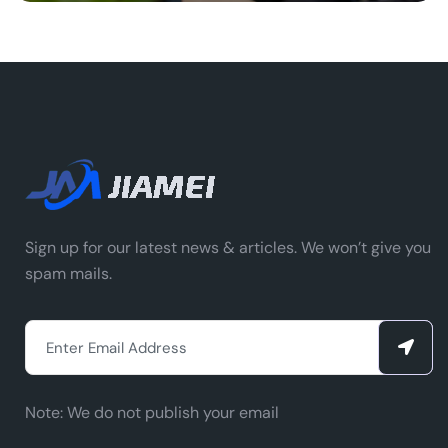
Sign up for our latest news & articles. We won’t give you
spam mails.
Note:
We do not publish your email