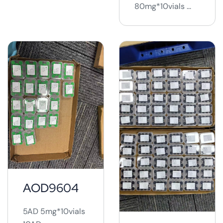
80mg*10vials ...
AOD9604
5AD 5mg*10vials