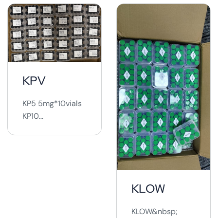
KPV
KP5 5mg*10vials
KP10
10mg*10vials ...
KLOW
KLOW&nbsp;