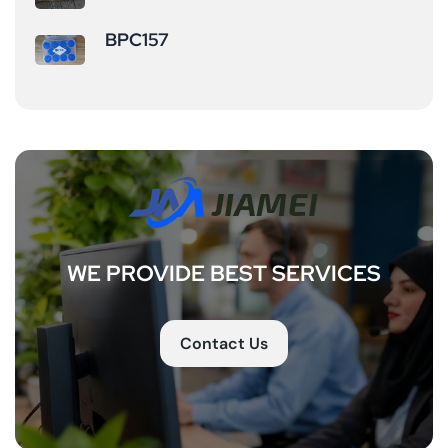
increases&nbsp;
abdominal and
BPC157
bone mineral
visceral fat (offers
density &nbsp;
more gradual but
(particularly
sustained effects
beneficial for
compared to
middle-
short-acting
aged/older adults
peptides). ...
or sports injury
recovery). ...
WE PROVIDE BEST SERVICES
Contact Us