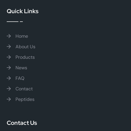
Quick Links
Home
About Us
Products
News
FAQ
Contact
Peptides
Contact Us