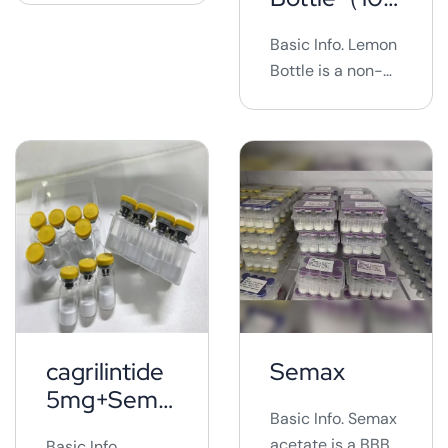
10mg*10vials ...
*0vials)
Basic Info. Lemon
Bottle is a non-
surgical cosmetic
procedure that
involves injecting
a solution into
targeted fat
areas to break
down fat
cells.&nbsp; It is
marketed as a
quick and
relatively
cagrilintide
Semax
painless way to
5mg+Sema
reduce localized
Basic Info. Semax
glutide 5mg
fat
acetate is a BBB-
Basic Info.