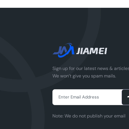
Sign up for our latest news & articles
We won’t give you spam mails.
Note:
We do not publish your email