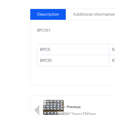
Description
Additional informatio
BPC157
BPC5
5
BPC10
1
< Previous
BPC5mg+TB5mg