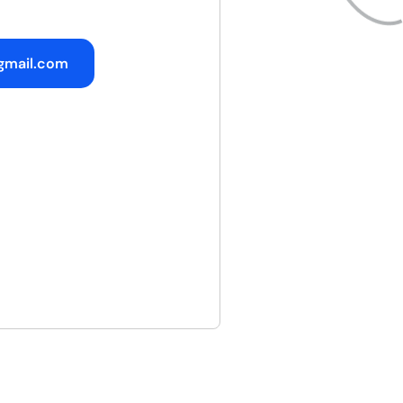
gmail.com