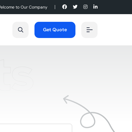
elcome to Our Company
Get Quote
ts