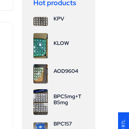
Hot products
KPV
KLOW
AOD9604
BPC5mg+T
B5mg
BPC157