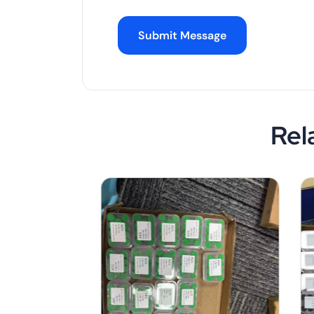
Submit Message
Rel