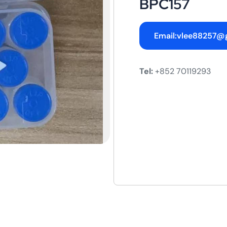
BPC157
Email:vlee88257@
Tel:
+852 70119293