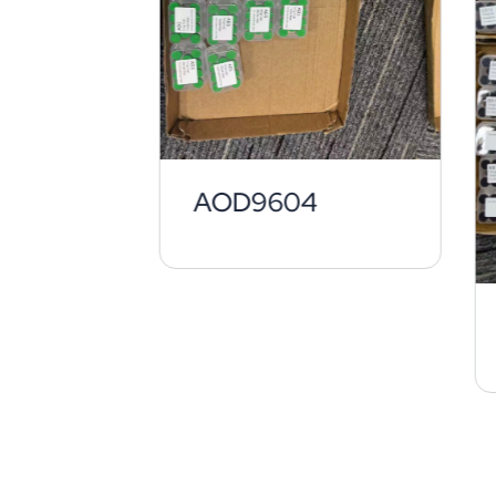
AOD9604