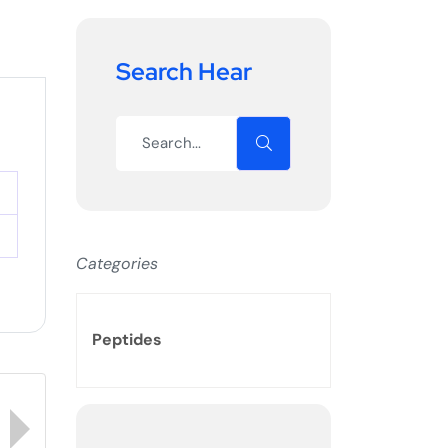
Search Hear
Categories
Peptides