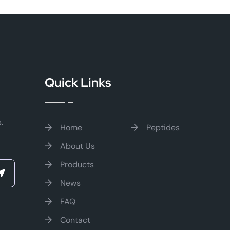
Quick Links
.
Home
Peptides
About Us
Products
News
FAQ
Contact