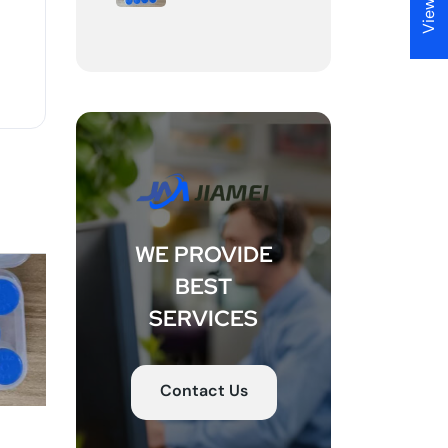
View RTL
WE PROVIDE
BEST
SERVICES
Contact Us