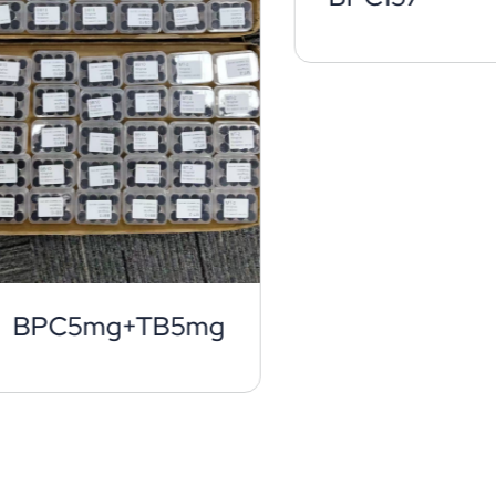
BPC5mg+TB5mg