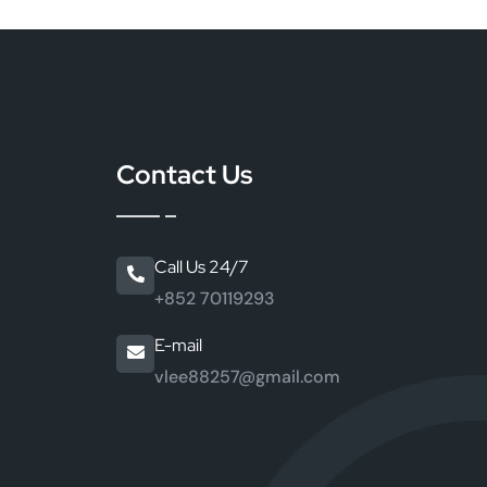
Contact Us
Call Us 24/7
+852 70119293
E-mail
vlee88257@gmail.com