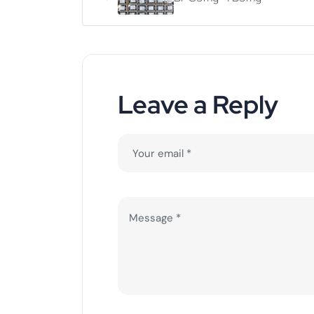
Leave a Reply