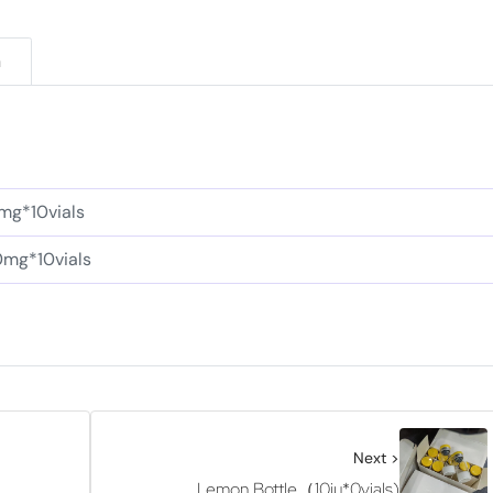
n
mg*10vials
0mg*10vials
Next >
Lemon Bottle（10iu*0vials)