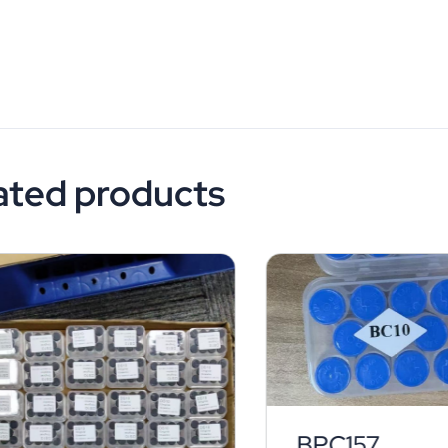
ated products
BPC157