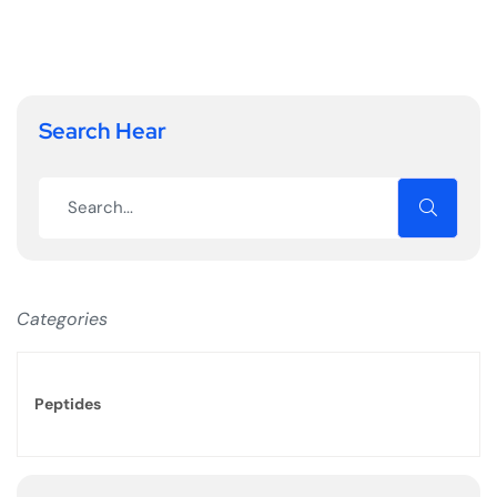
Search Hear
Categories
Peptides