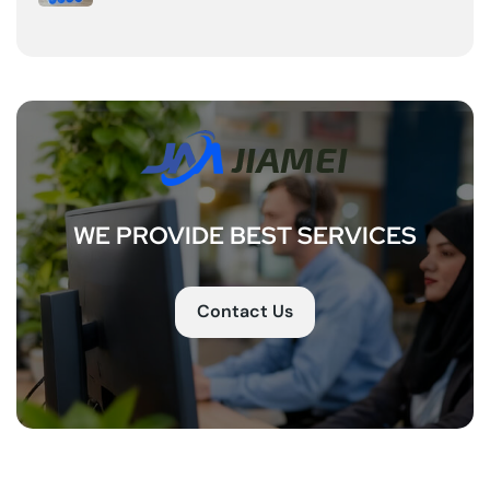
WE PROVIDE BEST SERVICES
Contact Us