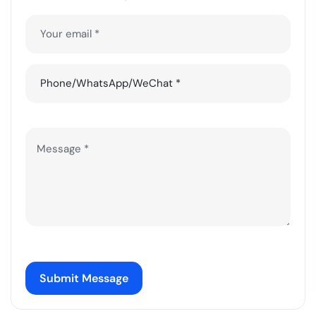
Submit Message