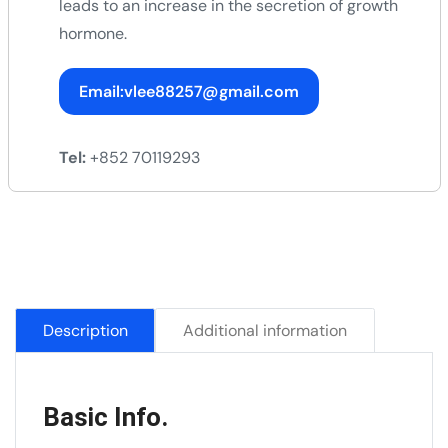
leads to an increase in the secretion of growth
hormone.
Email:vlee88257@gmail.com
Tel:
+852 70119293
Description
Additional information
Basic Info.