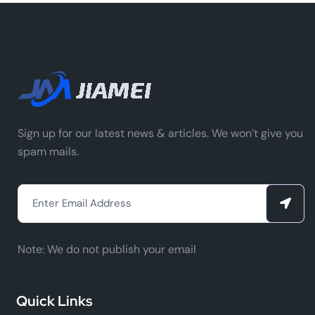
Sign up for our latest news & articles. We won’t give you
spam mails.
Note:
We do not publish your email
Quick Links