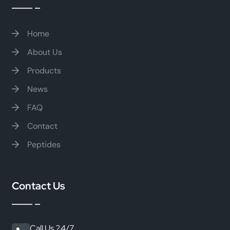
Home
About Us
Products
News
FAQ
Contact
Peptides
Contact Us
Call Us 24/7