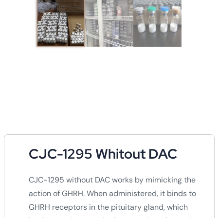
CJC-1295 Whitout DAC
CJC-1295 without DAC works by mimicking the
action of GHRH. When administered, it binds to
GHRH receptors in the pituitary gland, which