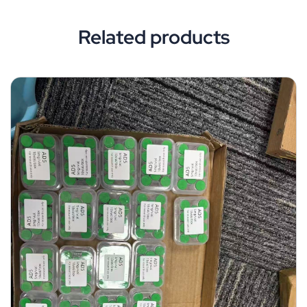
Related products