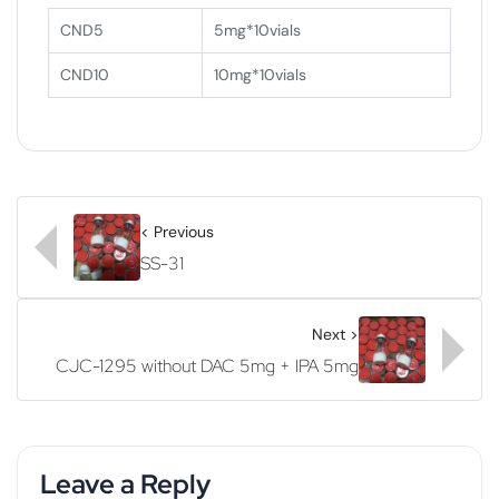
CND5
5mg*10vials
CND10
10mg*10vials
< Previous
SS-31
Next >
CJC-1295 without DAC 5mg + IPA 5mg
Leave a Reply