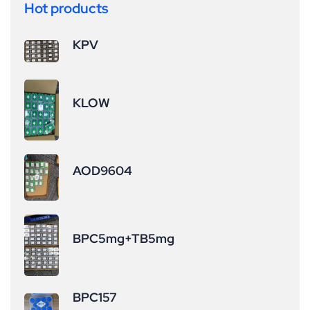
Hot products
KPV
KLOW
AOD9604
BPC5mg+TB5mg
BPC157