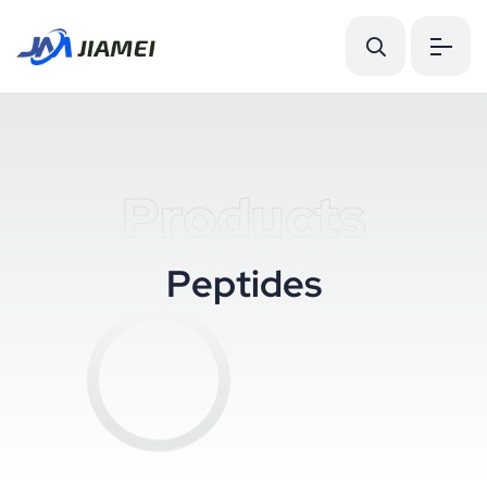
Products
P
e
p
t
i
d
e
s