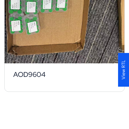
View RTL
AOD9604