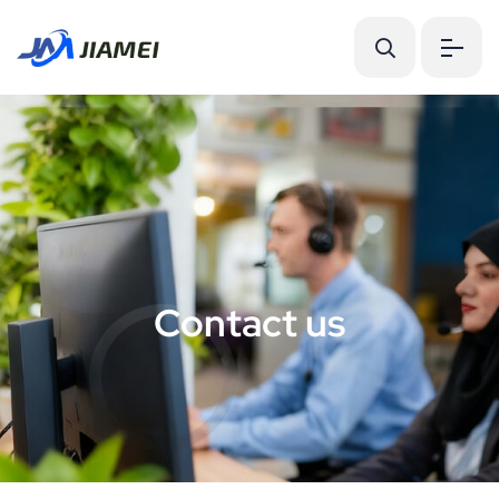
C
o
n
t
a
c
t
u
s