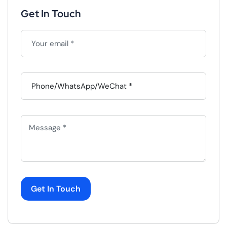
Get In Touch
Get In Touch