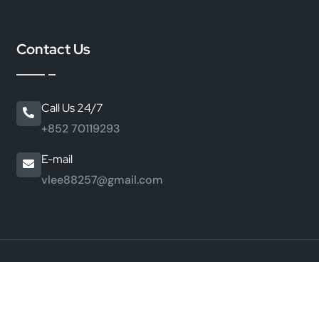
Contact Us
Call Us 24/7
+852 70119293
E-mail
vlee88257@gmail.com
©
2026 HongKong JiaMei Peptide Industry Co., Ltd. All
Rights Reserved.