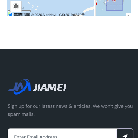
Sign up for our latest news & articles. We won’t give you
spam mails.