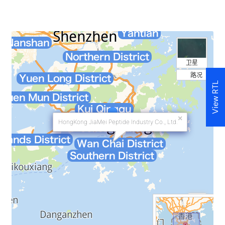
View RTL