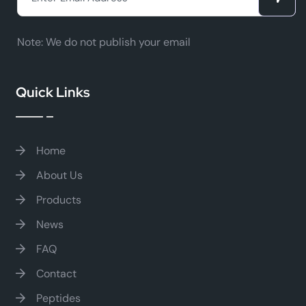
Note:
We do not publish your email
Quick Links
Home
About Us
Products
News
FAQ
Contact
Peptides