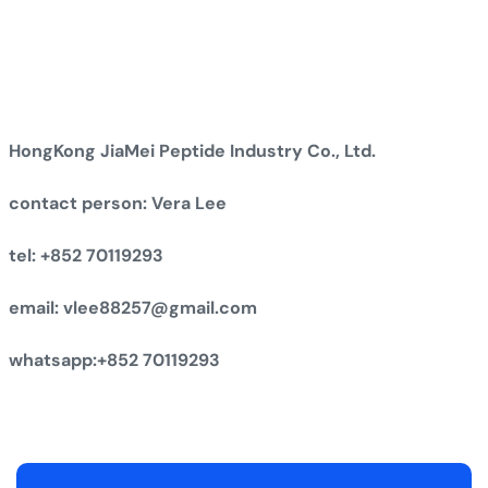
HongKong JiaMei Peptide Industry Co., Ltd.
contact person: Vera Lee
tel: +852 70119293
email: vlee88257@gmail.com
whatsapp:+852 70119293