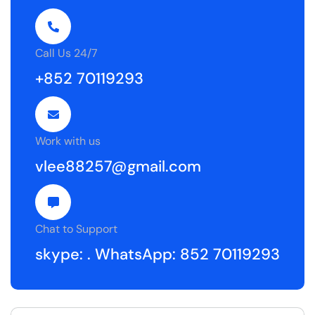
Call Us 24/7
+852 70119293
Work with us
vlee88257@gmail.com
Chat to Support
skype: .
WhatsApp: 852 70119293